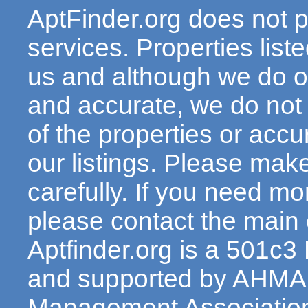
AptFinder.org does not p
services. Properties lis
us and although we do ou
and accurate, we do not
of the properties or acc
our listings. Please make
carefully. If you need mo
please contact the main c
Aptfinder.org is a 501c3
and supported by AHMA 
Management Association