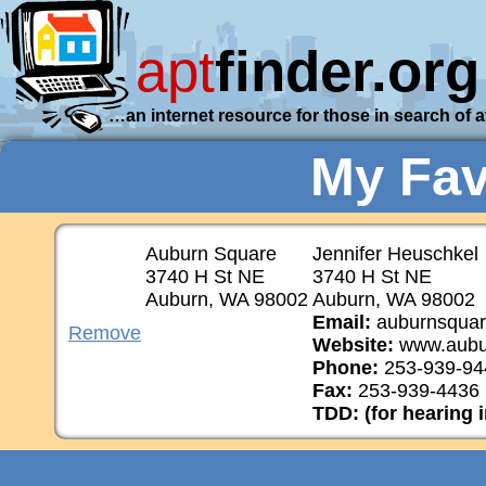
apt
finder.org
…an internet resource for those in search of 
My Fav
Auburn Square
Jennifer Heuschkel
3740 H St NE
3740 H St NE
Auburn, WA 98002
Auburn, WA 98002
Email:
auburnsquare
Remove
Website:
www.aubu
Phone:
253-939-94
Fax:
253-939-4436
TDD: (for hearing 