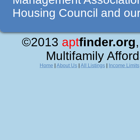
Housing Council and our 
©2013
apt
finder.org
Multifamily Affor
Home
|
About Us
|
All Listings
|
Income Limits