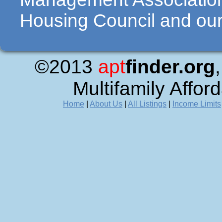
Housing Council and our 
©2013
apt
finder.org
Multifamily Affor
Home
|
About Us
|
All Listings
|
Income Limits