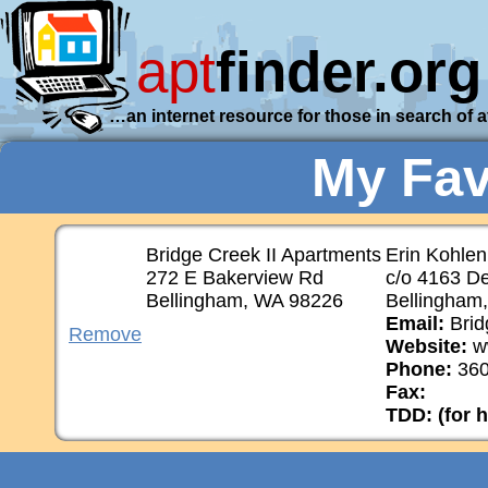
apt
finder.org
…an internet resource for those in search of 
My Fav
Bridge Creek II Apartments
Erin Kohle
272 E Bakerview Rd
c/o 4163 D
Bellingham, WA 98226
Bellingham
Email:
Brid
Remove
Website:
w
Phone:
360
Fax:
TDD: (for 