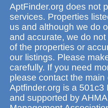
AptFinder.org does not p
services. Properties lis
us and although we do ou
and accurate, we do not
of the properties or acc
our listings. Please make
carefully. If you need mo
please contact the main c
Aptfinder.org is a 501c3
and supported by AHMA 
Management Association