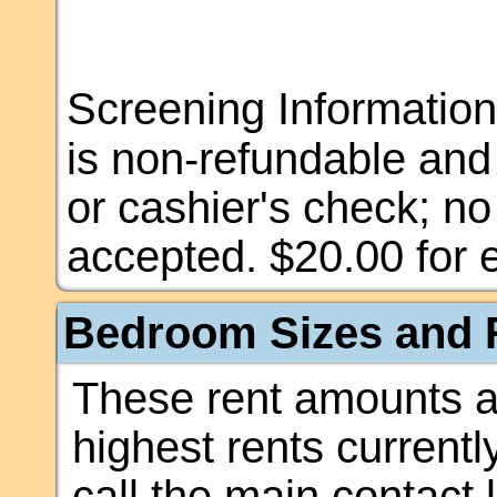
Screening Information
is non-refundable an
or cashier's check; n
accepted. $20.00 for e
Bedroom Sizes and R
These rent amounts a
highest rents currentl
call the main contact 