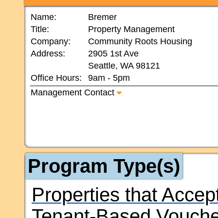
Name:
Bremer
Title:
Property Management
Company:
Community Roots Housing
Address:
2905 1st Ave
Seattle, WA 98121
Office Hours:
9am - 5pm
Management Contact
Program Type(s)
Properties that Accep
Tenant-Based Vouche