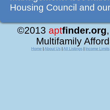
Housing Council and our 
©2013
apt
finder.org
Multifamily Affor
Home
|
About Us
|
All Listings
|
Income Limits