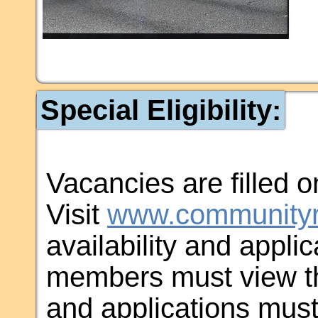
Special Eligibility:
Vacancies are filled on
Visit
www.communityr
availability and applic
members must view th
and applications must