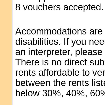
8 vouchers accepted.
Accommodations are m
disabilities. If you 
an interpreter, pleas
There is no direct sub
rents affordable to v
between the rents li
below 30%, 40%, 60%