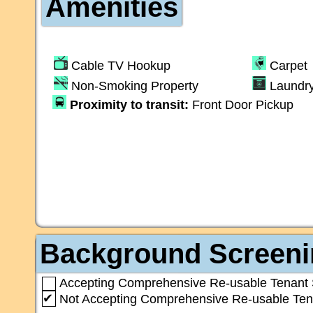
Amenities
Cable TV Hookup
Carpet
Non-Smoking Property
Laundr
Proximity to transit:
Front Door Pickup
Background Screeni
Accepting Comprehensive Re-usable Tenant 
✔
Not Accepting Comprehensive Re-usable Ten