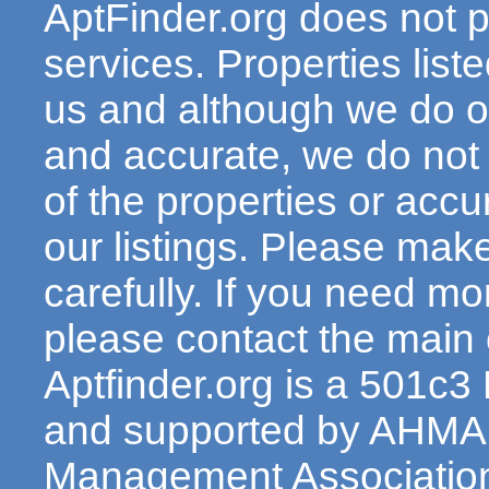
AptFinder.org does not p
services. Properties lis
us and although we do ou
and accurate, we do not
of the properties or acc
our listings. Please make
carefully. If you need mo
please contact the main c
Aptfinder.org is a 501c3
and supported by AHMA 
Management Association