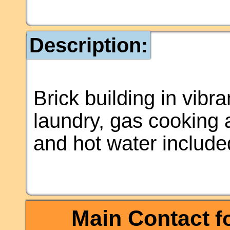
Description:
Brick building in vibr
laundry, gas cooking
and hot water include
Main Contact
fo