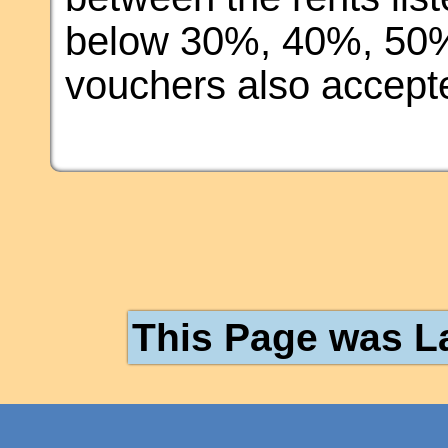
below 30%, 40%, 50%
vouchers also accept
This Page was L