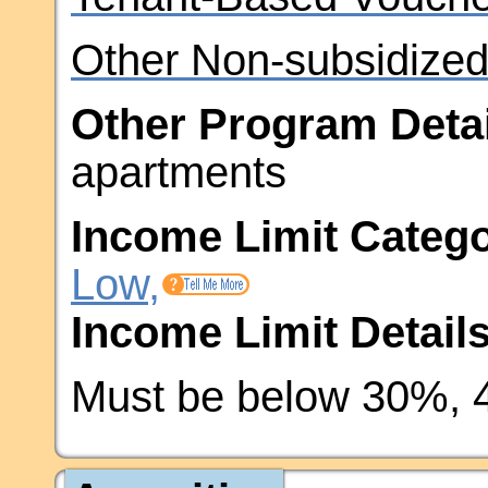
Other Non-subsidized
Other Program Detai
apartments
Income Limit Catego
Low,
Income Limit Details
Must be below 30%, 4