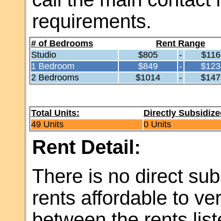
requirements.
# of Bedrooms
Rent Range
Studio
$805
-
$116
1 Bedroom
$849
-
$123
2 Bedrooms
$1014
-
$147
Total Units:
Directly Subsidize
49 Units
0 Units
Rent Detail:
There is no direct sub
rents affordable to v
between the rents li