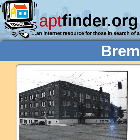
apt
finder.org
…an internet resource for those in search of 
Brem