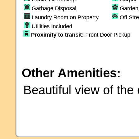
Garbage Disposal
Garden 
Laundry Room on Property
Off Str
Utilities Included
Proximity to transit:
Front Door Pickup
Other Amenities:
Beautiful view of th