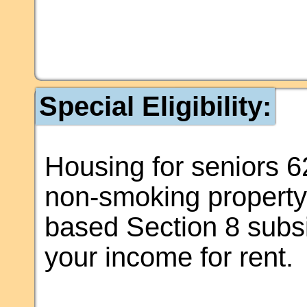
Special Eligibility:
Housing for seniors 62
non-smoking property. 
based Section 8 subsi
your income for rent.