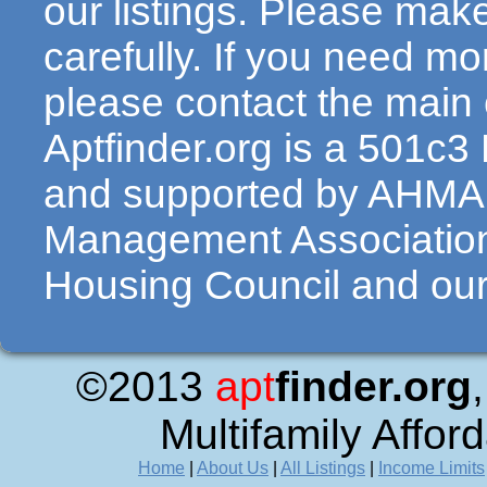
our listings. Please make
carefully. If you need mo
please contact the main c
Aptfinder.org is a 501c3
and supported by AHMA 
Management Association
Housing Council and our 
©2013
apt
finder.org
Multifamily Affor
Home
|
About Us
|
All Listings
|
Income Limits