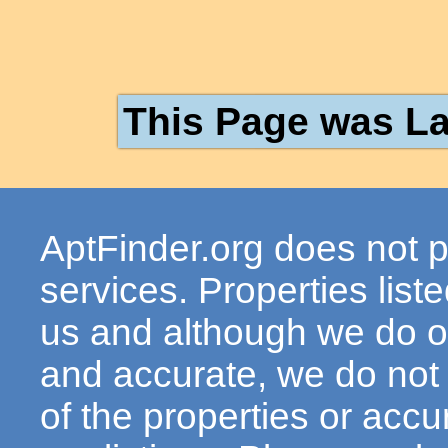
This Page was La
AptFinder.org does not p
services. Properties lis
us and although we do ou
and accurate, we do not
of the properties or acc