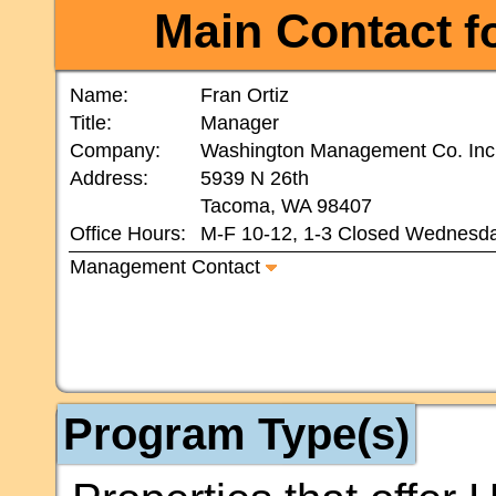
Main Contact
fo
Name:
Fran Ortiz
Title:
Manager
Company:
Washington Management Co. Inc
Address:
5939 N 26th
Tacoma, WA 98407
Office Hours:
M-F 10-12, 1-3 Closed Wednesd
Management Contact
Program Type(s)