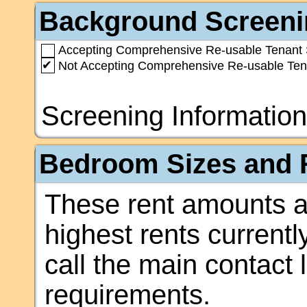
Background Screeni
Accepting Comprehensive Re-usable Tenant 
✔
Not Accepting Comprehensive Re-usable Ten
Screening Information
Bedroom Sizes and R
These rent amounts a
highest rents currentl
call the main contact 
requirements.