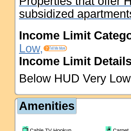
Properties that offer
subsidized apartment
Income Limit Catego
Low,
Income Limit Details
Below HUD Very Low 
Amenities
Cable TV Hookup
Carpet