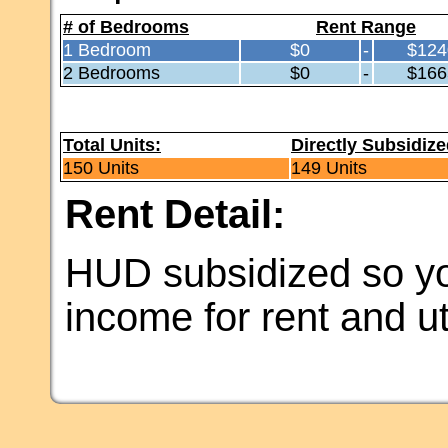
# of Bedrooms
Rent Range
1 Bedroom
$0
-
$124
2 Bedrooms
$0
-
$166
Total Units:
Directly Subsidize
150 Units
149 Units
Rent Detail:
HUD subsidized so yo
income for rent and uti