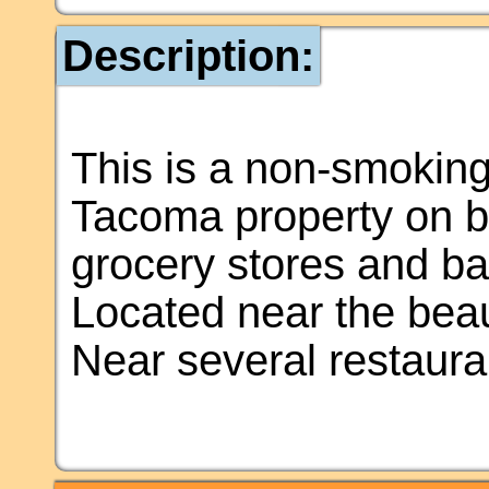
Description:
This is a non-smoking
Tacoma property on bu
grocery stores and b
Located near the bea
Near several restauran