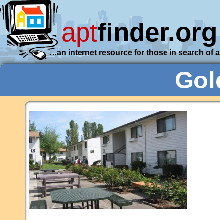
apt
finder.org
…an internet resource for those in search of 
Gol