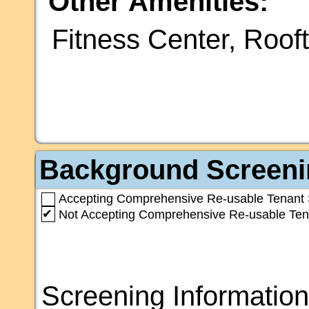
Other Amenities:
Fitness Center, Roof
Background Screeni
Accepting Comprehensive Re-usable Tenant 
✔
Not Accepting Comprehensive Re-usable Ten
Screening Information