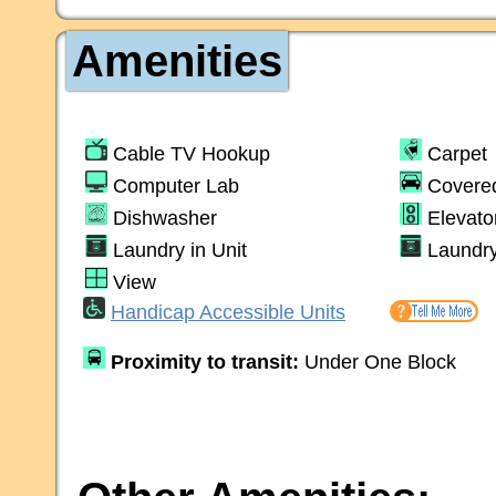
Amenities
Cable TV Hookup
Carpet
Computer Lab
Covere
Dishwasher
Elevato
Laundry in Unit
Laundr
View
Handicap Accessible Units
Proximity to transit:
Under One Block