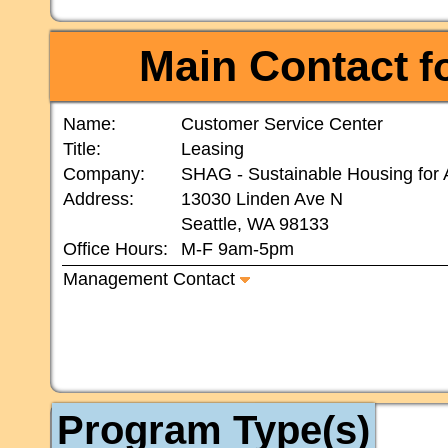
Main Contact
fo
Name:
Customer Service Center
Title:
Leasing
Company:
SHAG - Sustainable Housing for 
Address:
13030 Linden Ave N
Seattle, WA 98133
Office Hours:
M-F 9am-5pm
Management Contact
Program Type(s)