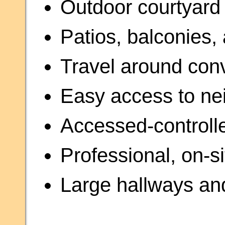
Outdoor courtyard 
Patios, balconies,
Travel around con
Easy access to ne
Accessed-control
Professional, on-
Large hallways a