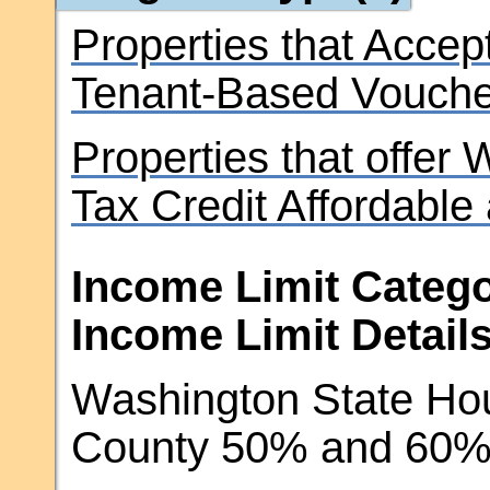
Properties that Accep
Tenant-Based Vouche
Properties that offer
Tax Credit Affordable
Income Limit Catego
Income Limit Details
Washington State Hou
County 50% and 60% 