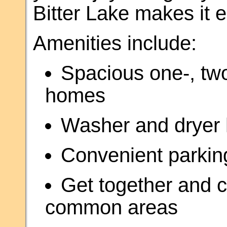
Bitter Lake makes it e
Amenities include:
Spacious one-, tw
homes
Washer and dryer h
Convenient parkin
Get together and c
common areas