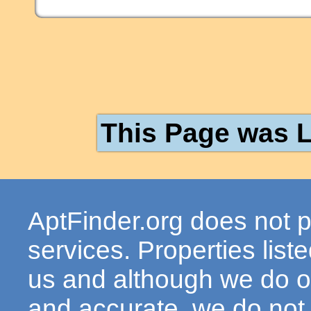
This Page was L
AptFinder.org does not p
services. Properties lis
us and although we do ou
and accurate, we do not