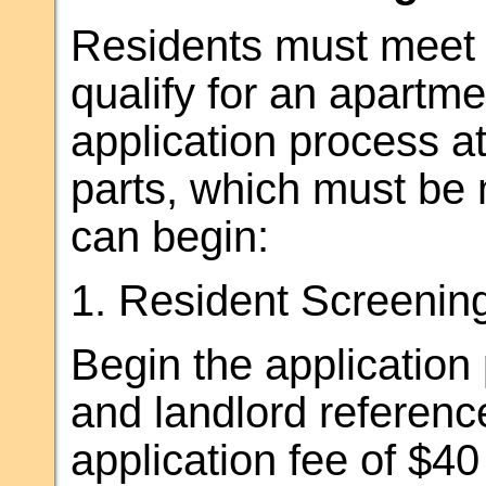
Residents must meet t
qualify for an apartm
application process a
parts, which must be 
can begin:
1. Resident Screening
Begin the application
and landlord referenc
application fee of $40