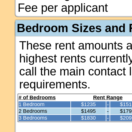
Fee per applicant
Bedroom Sizes and R
These rent amounts a
highest rents currentl
call the main contact 
requirements.
# of Bedrooms
Rent Range
1 Bedroom
$1235
-
$151
2 Bedrooms
$1495
-
$179
3 Bedrooms
$1830
-
$209