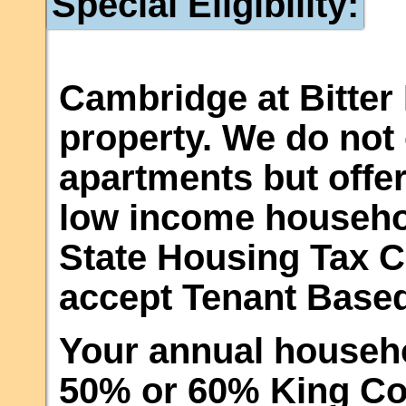
Special Eligibility:
Cambridge at Bitter 
property. We do not 
apartments but offer
low income househo
State Housing Tax C
accept Tenant Base
Your annual househ
50% or 60% King Co