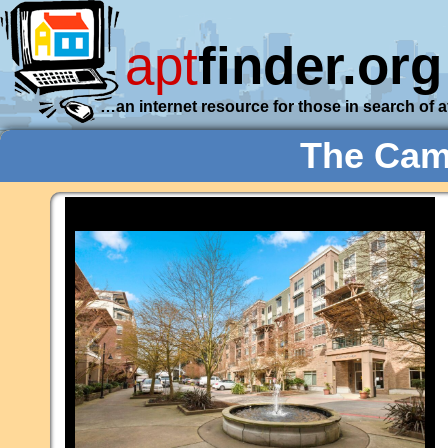
apt
finder.org
…an internet resource for those in search of 
The Camb