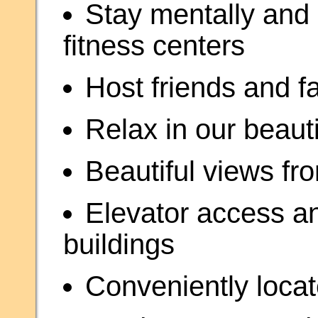
Stay mentally and p
fitness centers
Host friends and f
Relax in our beaut
Beautiful views fr
Elevator access a
buildings
Conveniently locat