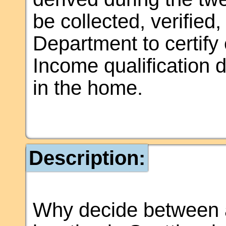
be collected, verifie
Department to certify e
Income qualification
in the home.
Description:
Why decide between 