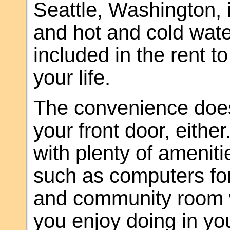
Seattle, Washington, 
and hot and cold wate
included in the rent t
your life.
The convenience does
your front door, eithe
with plenty of ameniti
such as computers for
and community room w
you enjoy doing in yo