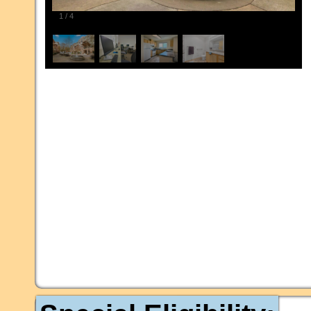
1
/
4