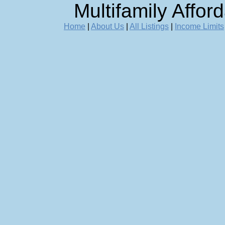
Multifamily Affor
Home
|
About Us
|
All Listings
|
Income Limits