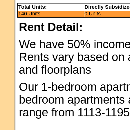
Total Units:
Directly Subsidize
140 Units
0 Units
Rent Detail:
We have 50% income l
Rents vary based on a
and floorplans
Our 1-bedroom apartme
bedroom apartments a
range from 1113-1195 