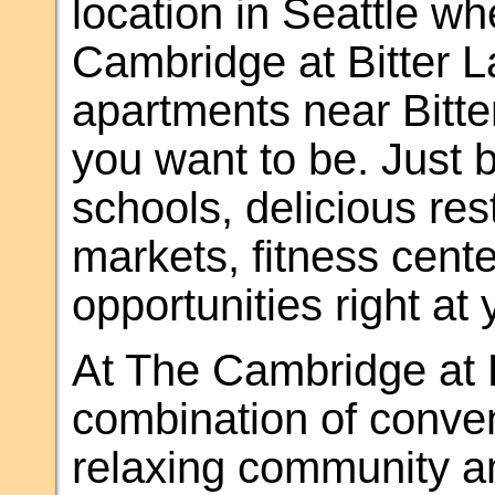
location in Seattle w
Cambridge at Bitter 
apartments near Bitte
you want to be. Just 
schools, delicious res
markets, fitness cent
opportunities right at 
At The Cambridge at B
combination of conve
relaxing community am