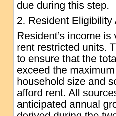
due during this step.
2. Resident Eligibilit
Resident’s income is ve
rent restricted units.
to ensure that the to
exceed the maximum a
household size and so
afford rent. All sour
anticipated annual g
derived during the tw