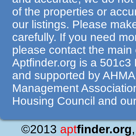
of the properties or acc
our listings. Please make
carefully. If you need mo
please contact the main c
Aptfinder.org is a 501c3
and supported by AHMA 
Management Association
Housing Council and our 
©2013
apt
finder.org