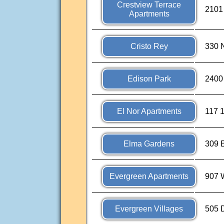
Crestview Terrace
2101 
Apartments
Cristo Rey
330 N
Edison Park
2400
El Nor Apartments
117 
Elma Gardens
309 E
Evergreen Apartments
907 
Evergreen Villages
505 