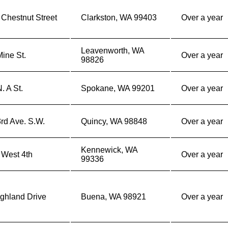
Chestnut Street
Clarkston, WA 99403
Over a year
Leavenworth, WA
ine St.
Over a year
98826
. A St.
Spokane, WA 99201
Over a year
rd Ave. S.W.
Quincy, WA 98848
Over a year
Kennewick, WA
 West 4th
Over a year
99336
ghland Drive
Buena, WA 98921
Over a year