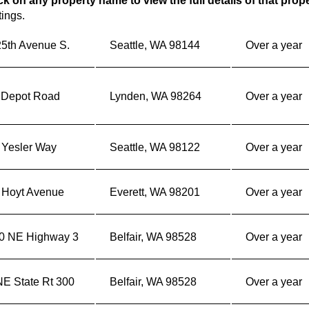
ck on any property name to view the full details of that prop
tings.
25th Avenue S.
Seattle, WA 98144
Over a year
 Depot Road
Lynden, WA 98264
Over a year
 Yesler Way
Seattle, WA 98122
Over a year
 Hoyt Avenue
Everett, WA 98201
Over a year
0 NE Highway 3
Belfair, WA 98528
Over a year
NE State Rt 300
Belfair, WA 98528
Over a year