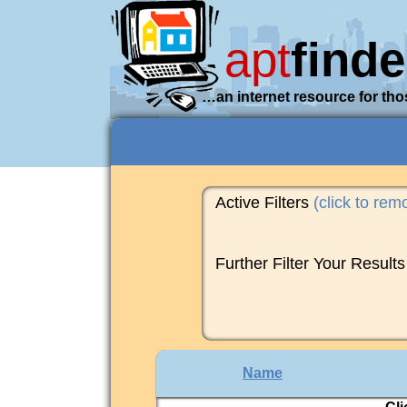
apt
finde
…an internet resource for tho
Active Filters
(click to rem
Further Filter Your Results
Name