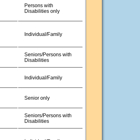
Persons with
Disabilities only
Individual/Family
Seniors/Persons with
Disabilities
Individual/Family
Senior only
Seniors/Persons with
Disabilities