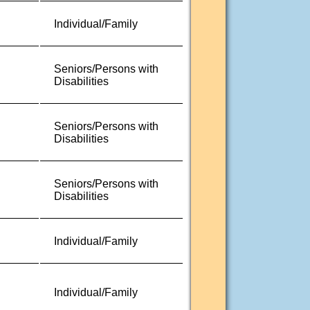
Individual/Family
Seniors/Persons with
Disabilities
Seniors/Persons with
Disabilities
Seniors/Persons with
Disabilities
Individual/Family
Individual/Family