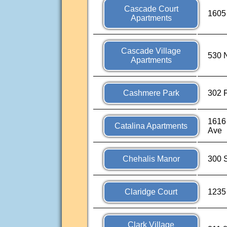
Cascade Court
1605
Apartments
Cascade Village
530 
Apartments
Cashmere Park
302 F
1616
Catalina Apartments
Ave
Chehalis Manor
300 
Claridge Court
1235
Clark Village