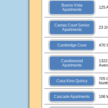
Buena Vista
125 
Apartments
Camas Court Senior
23 2
Apartments
Cambridge Cove
470 S
Candlewood
1322
Apartments
Aven
705 C
Casa Kino Quincy
Nort
Cascade Apartments
106 