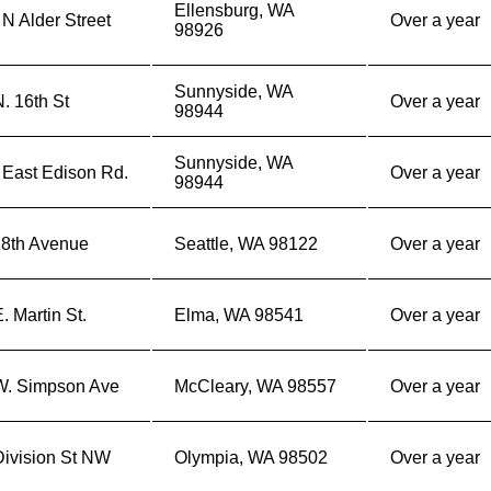
Ellensburg, WA
N Alder Street
Over a year
98926
Sunnyside, WA
. 16th St
Over a year
98944
Sunnyside, WA
 East Edison Rd.
Over a year
98944
18th Avenue
Seattle, WA 98122
Over a year
. Martin St.
Elma, WA 98541
Over a year
W. Simpson Ave
McCleary, WA 98557
Over a year
Division St NW
Olympia, WA 98502
Over a year