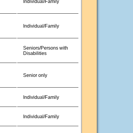
Individual/Family
Individual/Family
Seniors/Persons with
Disabilities
Senior only
Individual/Family
Individual/Family