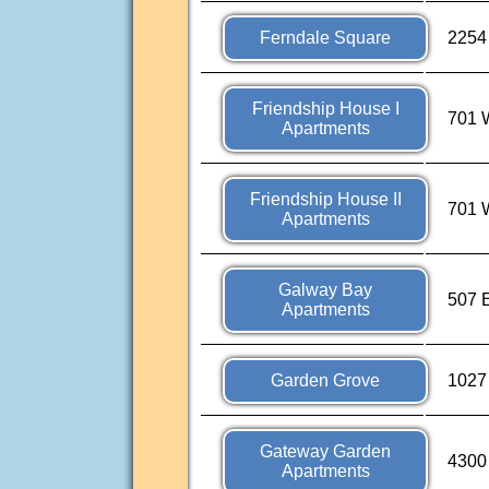
Ferndale Square
2254 
Friendship House I
701 
Apartments
Friendship House II
701 
Apartments
Galway Bay
507 E
Apartments
Garden Grove
1027
Gateway Garden
4300
Apartments