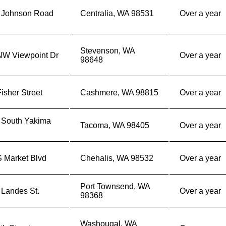
 Johnson Road
Centralia, WA 98531
Over a year
Stevenson, WA
NW Viewpoint Dr
Over a year
98648
isher Street
Cashmere, WA 98815
Over a year
 South Yakima
Tacoma, WA 98405
Over a year
S Market Blvd
Chehalis, WA 98532
Over a year
Port Townsend, WA
 Landes St.
Over a year
98368
Washougal, WA