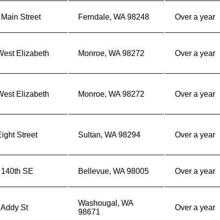
Main Street
Ferndale, WA 98248
Over a year
West Elizabeth
Monroe, WA 98272
Over a year
West Elizabeth
Monroe, WA 98272
Over a year
ight Street
Sultan, WA 98294
Over a year
 140th SE
Bellevue, WA 98005
Over a year
Washougal, WA
 Addy St
Over a year
98671