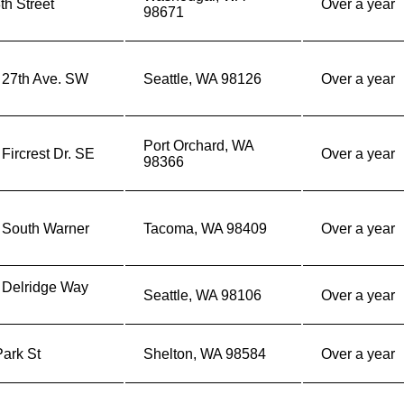
th Street
Over a year
98671
 27th Ave. SW
Seattle, WA 98126
Over a year
Port Orchard, WA
Fircrest Dr. SE
Over a year
98366
 South Warner
Tacoma, WA 98409
Over a year
 Delridge Way
Seattle, WA 98106
Over a year
ark St
Shelton, WA 98584
Over a year