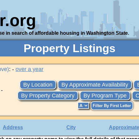
r.org
se in search of affordable housing in Washington State.
Property Listings
ove)
: -
over a year
By Location
By Approximate Availability
 -
By Property Category
By Program Type
O
Address
City
Approximate