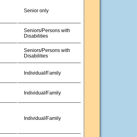
Senior only
Seniors/Persons with
Disabilities
Seniors/Persons with
Disabilities
Individual/Family
Individual/Family
Individual/Family