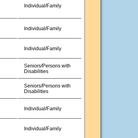
Individual/Family
Individual/Family
Individual/Family
Seniors/Persons with
Disabilities
Seniors/Persons with
Disabilities
Individual/Family
Individual/Family