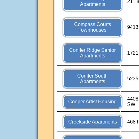
211 8
Apartments
Compass Courts
9413
Townhouses
Conifer Ridge Senior
1721 
Apartments
Conifer South
5235
Apartments
4408
Cooper Artist Housing
SW
Creekside Apartments
468 P