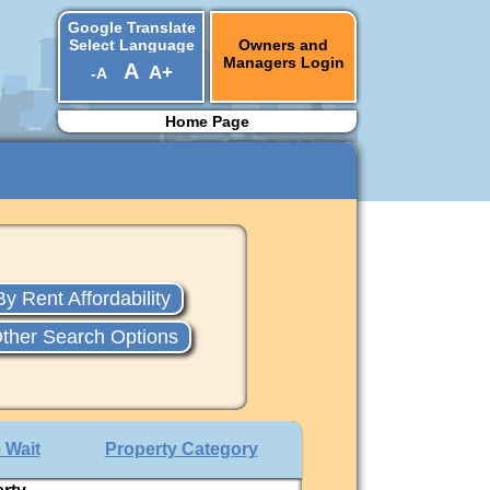
Google Translate
Select Language
Owners and
Managers Login
A
A+
-A
▼
Home Page
By Rent Affordability
ther Search Options
 Wait
Property Category