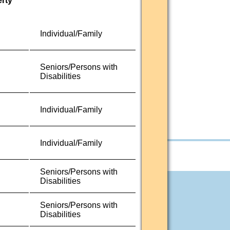
erty
Individual/Family
Seniors/Persons with
Disabilities
Individual/Family
Individual/Family
Seniors/Persons with
Disabilities
Seniors/Persons with
Disabilities