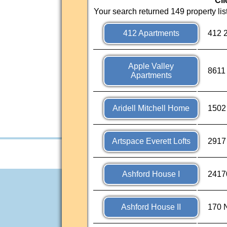
Cli
Your search returned 149 property lis
412 Apartments
412 
Apple Valley
8611
Apartments
Aridell Mitchell Home
1502
Artspace Everett Lofts
2917
Ashford House I
2417
Ashford House II
170 