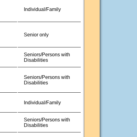
Individual/Family
Senior only
Seniors/Persons with
Disabilities
Seniors/Persons with
Disabilities
Individual/Family
Seniors/Persons with
Disabilities