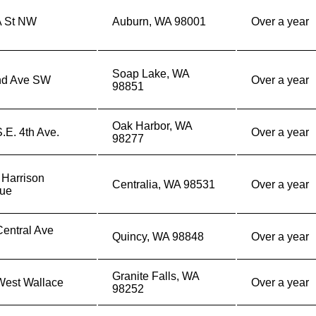
A St NW
Auburn, WA 98001
Over a year
Soap Lake, WA
nd Ave SW
Over a year
98851
Oak Harbor, WA
.E. 4th Ave.
Over a year
98277
 Harrison
Centralia, WA 98531
Over a year
ue
entral Ave
Quincy, WA 98848
Over a year
h
Granite Falls, WA
West Wallace
Over a year
98252