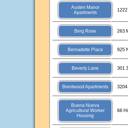
Austen Manor
1222 
Apartments
Berg Rose
263 M
Bernadette Place
925 N
Beverly Lane
301 3
Brentwood Apartments
3204
Buena Nueva
Agricultural Worker
66 Hi
Housing